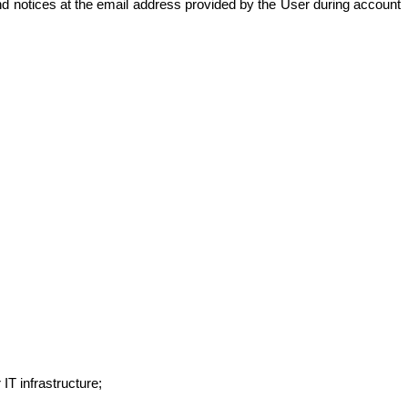
 notices at the email address provided by the User during account
IT infrastructure;