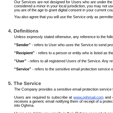
Our Services are not designed for Users who are under the ag
considered a minor in your local jurisdiction, you may not u
you are of the age to grant digital consent in your current co
You also agree that you will use the Service only as permitte
4.
Definitions
Unless expressly stated otherwise, any reference to the foll
“Sender”
- refers to User who uses the Service to send prot
“Recipient”
- refers to a person or entity who is listed as
“User”
- refers to all registered Users of the Service. Any 
“Service”
- refers to the sensitive email protection servic
5.
The Service
The Company provides a sensitive email protection service 
Users are required to subscribe at
www.oghmail.com
and c
receives a generic email notifying them of receipt of a prot
into Oghma.