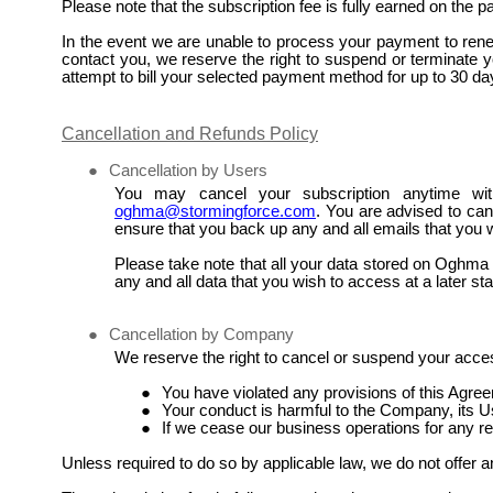
Please note that the subscription fee is fully earned on the 
In the event we are unable to process your payment to renew
contact you, we reserve the right to suspend or terminate yo
attempt to bill your selected payment method for up to 30 da
Cancellation and Refunds Policy
●
Cancellation by Users
You may cancel your subscription anytime wit
oghma@stormingforce.com
. You are advised to canc
ensure that you back up any and all emails that you w
Please take note that all your data stored on Oghma a
any and all data that you wish to access at a later st
●
Cancellation by Company
We reserve the right to cancel or suspend your acces
●
You have violated any provisions of this Agre
●
Your conduct is harmful to the Company, its Us
●
If we cease our business operations for any r
Unless required to do so by applicable law, we do not offer a