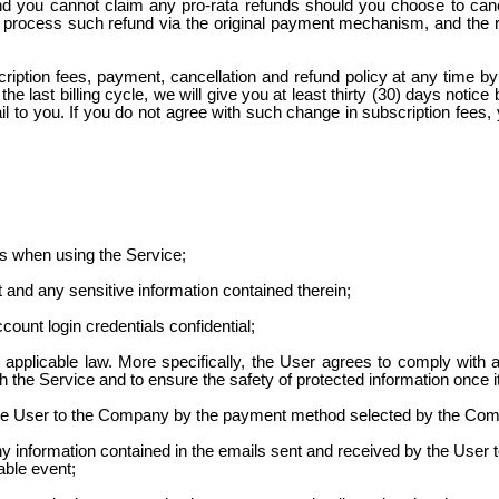
nd you cannot claim any pro-rata refunds should you choose to cance
will process such refund via the original payment mechanism, and the
iption fees, payment, cancellation and refund policy at any time b
e last billing cycle, we will give you at least thirty (30)
days notice
b
il to you. If you do not agree with such change in subscription fees
ns when using the Service;
and any sensitive information contained therein;
ount login credentials confidential;
 applicable law. More specifically, the User agrees to comply with a
h the Service and to ensure the safety of protected information once 
the User to the Company by the payment method selected by the Co
 information contained in the emails sent and received by the User to 
able event;