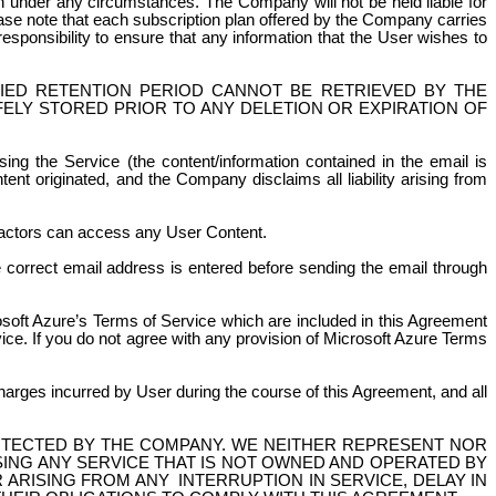
n under any circumstances. The Company will not be held liable for
ease note that each subscription plan offered by the Company carries
 responsibility to ensure that any information that the User wishes to
FIED RETENTION PERIOD CANNOT BE RETRIEVED BY THE
FELY STORED PRIOR TO ANY DELETION OR EXPIRATION OF
ng the Service (the content/information contained in the email is
ent originated, and the Company disclaims all liability arising from
ractors can access any User Content.
he correct email address is entered before sending the email through
soft Azure’s Terms of Service which are included in this Agreement
ice. If you do not agree with any provision of Microsoft Azure Terms
 charges incurred by User
during the course of
this Agreement, and all
OTECTED BY THE COMPANY. WE NEITHER REPRESENT NOR
ING ANY SERVICE THAT IS NOT OWNED AND OPERATED BY
R ARISING FROM
ANY
INTERRUPTION
IN SERVICE, DELAY IN