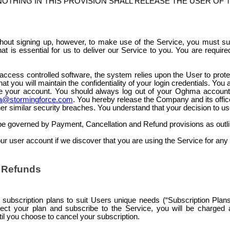
OTHING IN THIS PROVISION SHALL RELEASE THE USER OF 
out signing up, however, to make use of the Service, you must s
at is essential for us to deliver our Service to you. You are requir
access controlled
software, the system relies upon the User to protec
at you will maintain the confidentiality of your login credentials. You
se your account. You should always log out of your Oghma account w
@stormingforce.com
. You hereby release the Company and its officer
r similar security breaches. You understand that your decision to use 
 be governed by Payment, Cancellation and Refund provisions as outli
 user account if we discover that you are using the Service for any ill
d Refunds
ubscription plans to suit Users unique needs (“Subscription Plans” 
ct your plan and subscribe to the Service, you will be charged a
til you choose to cancel your subscription.