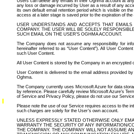
Users can delete any emails in their Oghma account at any 
any loss or damage incurred by User as a result of any accid
its own default email retention period which is visible on th
access at a later stage is saved prior to the expiration of the 
USER UNDERSTANDS AND ACCEPTS THAT EMAILS 
COMPANY. THE USER WILL BE SOLELY RESPONSIBLE
SUCH EMAIL ON THE USER’S OGHMA ACCOUNT.
The Company does not assume any responsibility for inform
hereinafter referred to as “User Content”). All User Content
such User Content.
All User Content is stored by the Company in an encrypted 
User Content is delivered to the email address provided by t
Oghma.
The Company currently uses Microsoft Azure for data storag
by reference. Please carefully review Microsoft Azure’s Te
of Service and Privacy Policy, please do not use our Service
Please note the use of our Service requires access to the in
such charges are solely for the User’s own account.
UNLESS EXPRESSLY STATED OTHERWISE ONLY EMA
WARRANTY THE SECURITY OF ANY INFORMATION/C
THE COMPANY. THE COMPANY WILL NOT ASSUME AN