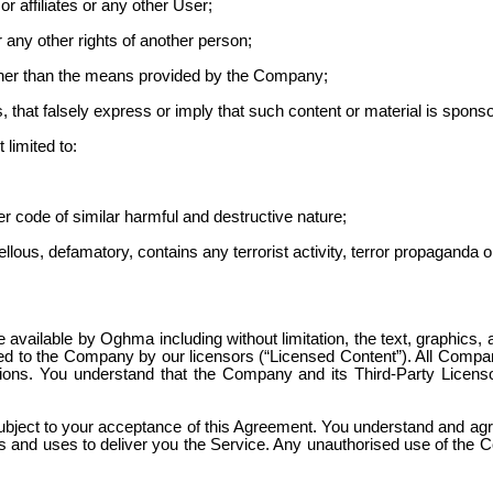
affiliates or any other User;
or any other rights of another person;
ther than the means provided by the Company;
es, that falsely express or imply that such content or material is sp
 limited to:
er code of similar harmful and destructive nature;
bellous
, defamatory, contains any terrorist activity, terror propaganda
available by Oghma including without limitation, the text, graphics, 
 to the Company by our licensors (“Licensed Content”). All Company
tions. You understand that the Company and its Third-Party Licensor
ject to your acceptance of this Agreement. You understand and agree t
s and uses to deliver you the Service. Any
unauthorised
use of the C