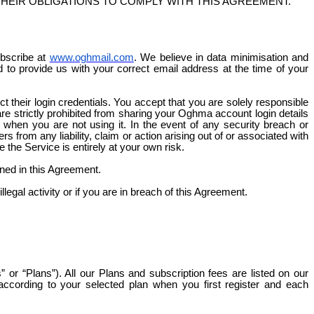
THEIR OBLIGATIONS TO COMPLY WITH THIS AGREEMENT.
ubscribe at
www.oghmail.com
. We believe in data
minimisation
and
ed to provide us with your correct email address at the time of your
t their login credentials. You accept that you are solely responsible
 are strictly prohibited from sharing your Oghma account login details
hen you are not using it. In the event of any security breach or
s from any liability, claim or action arising out of or associated with
the Service is entirely at your own risk.
ned in this Agreement.
egal activity or if you are in breach of this Agreement.
or “Plans”). All our Plans and subscription fees are listed on our
ccording to your selected plan when you first register and each