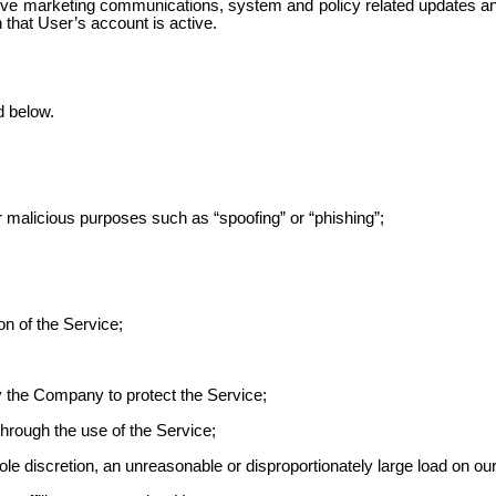
ve marketing communications, system and policy related updates and
n that User’s account is active.
d below.
r malicious purposes such as “spoofing” or “phishing”;
on of the Service;
 the Company to protect the Service;
through the use of
the Service;
e discretion, an unreasonable or disproportionately large load on our 