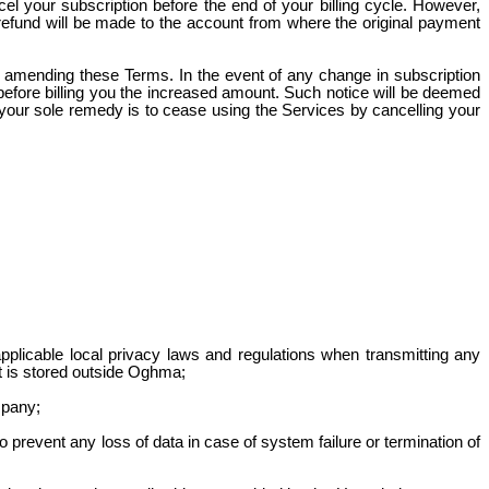
l your subscription before the end of your billing cycle. However,
 refund will be made to the account from where the original payment
y amending these Terms. In the event of any change in subscription
efore billing you the increased amount. Such notice will be deemed
, your sole remedy is to cease using the Services by cancelling your
pplicable local privacy laws and regulations when transmitting any
it is stored outside Oghma;
mpany;
prevent any loss of data in case of system failure or termination of