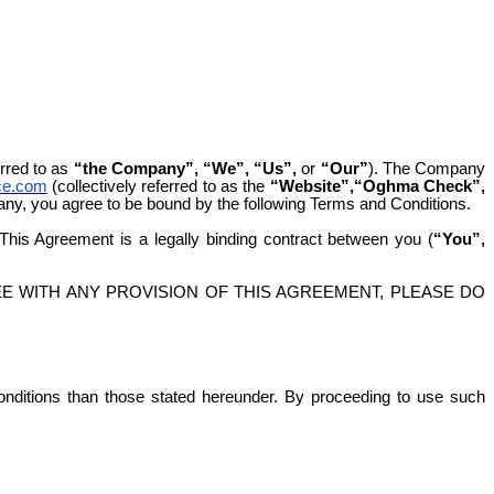
erred to as
“the Company”, “We”, “Us”,
or
“Our”
). The Company
ce.com
(collectively referred to as the
“Website”,“Oghma Check”,
any, you agree to be bound by the following Terms and Conditions.
 This Agreement is a legally binding contract between you (
“You”,
E WITH ANY PROVISION OF THIS AGREEMENT, PLEASE DO
conditions than those stated hereunder. By proceeding to use such