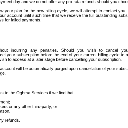
payment day and we do not offer any pro-rata refunds should you choose
 your plan for the new billing cycle, we will attempt to contact you
ur account until such time that we receive the full outstanding subs
ys for failed payments.
hout incurring any penalties. Should you wish to cancel yo
el your subscription before the end of your current billing cycle to avo
ish to access at a later stage before cancelling your subscription.
ccount will be automatically purged upon cancellation of your subscrip
age.
s to the Oghma Services if we find that:
ement;
ers or any other third-party; or
eason.
ny refunds.