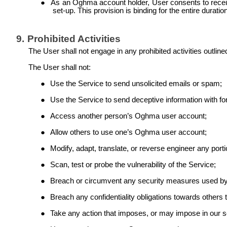
●
As an Oghma account holder, User consents to recei
set-up. This provision is binding for the entire duratio
9.
Prohibited Activities
The User shall not engage in any prohibited activities outline
The User shall not:
●
Use the Service to send unsolicited emails or spam;
●
Use the Service to send deceptive information with fo
●
Access another person’s Oghma user account;
●
Allow others to use one’s Oghma user account;
●
Modify, adapt, translate, or reverse engineer any porti
●
Scan, test or probe the vulnerability of the Service;
●
Breach or circumvent any security measures used by
●
Breach any confidentiality obligations towards others
●
Take any action that imposes, or may impose in our sol