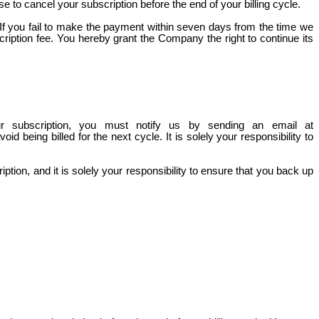
 to cancel your subscription before the end of your billing cycle.
. If you fail to make the payment within seven days from the
time
we
cription fee. You hereby grant the Company the right to continue its
ur subscription, you must notify us by sending an email at
id being billed for the next cycle. It is solely your responsibility to
tion, and it is solely your responsibility to ensure that you back up