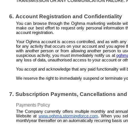
TRANSMISSION OR ANY COMMUNICATION FAILURE. N
6.
Account Registration and Confidentiality
You can browse through the Oghma marketing website with
make our best effort to request only personal information th
account registration.
Your Oghma account is access controlled, and as with any
for any activity that occurs on your account and you agree th
with another person or from allowing another person to u
suspicious activity, you must immediately notify us at
oghma
any loss of data,
unauthorised
access to your account or othe
You accept and acknowledge that any paid functionality will
We reserve the right to immediately suspend or terminate your
7.
Subscription Payments, Cancellations an
Payments Policy
The Company currently offers multiple monthly and annual s
Website at
www.oghma.stormingforce.co
m
. When you sele
month/year thereafter on an automatically recurring basis un