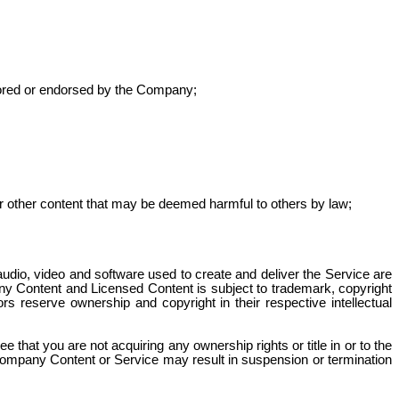
onsored or endorsed by the Company;
 or other content that may be deemed harmful to others by law;
audio, video and software used to create and deliver the Service are
 Content and Licensed Content is subject to trademark, copyright
s reserve ownership and copyright in their respective intellectual
hat you are not acquiring any ownership rights or title in or to the
ompany Content or Service may result in suspension or termination