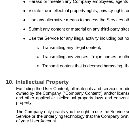
●
Harass or threaten any Company employees, agents or 
●
Violate the intellectual property rights, privacy rights 
●
Use any alternative means to access the Services o
●
Submit any content or material on any third-party sit
●
Use the Service for any illegal activity including but not
○
Transmitting any illegal content;
○
Transmitting any viruses, Trojan horses or oth
○
Transmit content that is deemed harassing,
li
10.
Intellectual Property
Excluding the User Content, all materials and services made 
owned by the Company (“Company Content”) and/or licensed
and other applicable intellectual property laws and conven
property.
The Company only grants you the right to use the Service sub
Service or the underlying technology that the Company own
of your User Account.