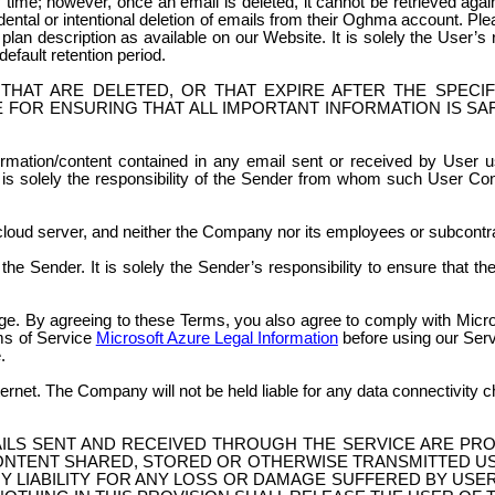
time; however, once an email is deleted, it cannot be retrieved agai
ental or intentional deletion of emails from their Oghma account. Pl
e plan description as available on our Website. It is solely the User’s
default retention period.
THAT ARE DELETED, OR THAT EXPIRE AFTER THE SPECI
 FOR ENSURING THAT ALL IMPORTANT INFORMATION IS SA
ation/content contained in any email sent or received by User usi
 is solely the responsibility of the Sender from whom such User Cont
cloud server, and neither the Company nor its employees or subcont
he Sender. It is solely the Sender’s responsibility to ensure that t
e. By agreeing to these Terms, you also agree to comply with Micro
rms of Service
Microsoft Azure Legal Information
before using our Serv
.
ternet. The Company will not be held liable for any data connectivity
ILS SENT AND RECEIVED THROUGH THE SERVICE ARE PR
ONTENT SHARED, STORED OR OTHERWISE TRANSMITTED US
Y LIABILITY FOR ANY LOSS OR DAMAGE SUFFERED BY USE