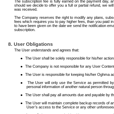
The subscription fee is fully earned on the payment day, a
should we decide to offer you a full or partial refund, we 
was received.
The Company reserves the right to modify any plans, subscr
fees which requires you to pay higher fees, than you paid in th
to have been given on the date we send the notification ema
subscription.
8.
User Obligations
The User understands and agrees that:
●
The User shall be solely responsible for his/her actio
●
The Company is not responsible for any User Content 
●
The User is responsible for keeping his/her Oghma acc
●
The User will only use the Service as permitted by
personal information of another natural person throug
●
The User shall pay all amounts due and payable by 
●
The User will maintain complete backup records of any
User’s access to the Service or any other unforesee