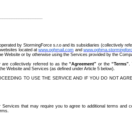
__________________
rated by StormingForce s.r.o and its subsidiaries (collectively ref
 websites located at
www.oghmail.com
and
www.oghma.stormingfor
 the Website or by otherwise using the Services provided by the Comp
are collectively referred to as the
“Agreement”
or the
“Terms”
.
he Website and Services (as defined under Article 5 below).
CEEDING TO USE THE SERVICE AND IF YOU DO NOT AGRE
er Services that may require you to agree to additional terms and 
erms.