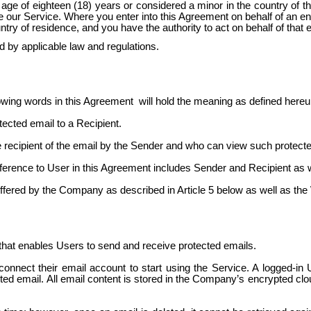
e of eighteen (18) years or considered a minor in the country of the
se our Service. Where you enter into this Agreement on behalf of an e
untry of residence, and you have the authority to act on behalf of that 
d by applicable law and regulations.
owing words in this
Agreement
will
hold the meaning as defined hereu
ected email to a Recipient.
 the recipient of the email by the Sender and who can view such prote
reference to User in this Agreement includes Sender and Recipient as 
e offered by the Company as described in Article 5 below as well as 
that enables Users to send and receive protected emails.
onnect their email account to start using the Service. A logged-in 
ected email. All email content is stored in the Company’s encrypted cl