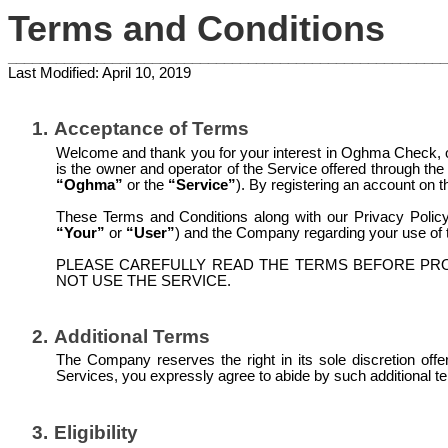
Terms and Conditions
_______________________________________________________
Last Modified: April 10, 2019
1.
Acceptance of Terms
Welcome and thank you for your interest in Oghma Check, ope
is the owner and operator of the Service offered through the
“Oghma”
or the
“Service”
). By registering an account on
These Terms and Conditions along with our Privacy Policy 
“Your”
or
“User”
) and the Company regarding your use of t
PLEASE CAREFULLY READ THE TERMS BEFORE PRO
NOT USE THE SERVICE.
2.
Additional Terms
The Company reserves the right in its sole discretion off
Services, you expressly agree to abide by such additional t
3.
Eligibility