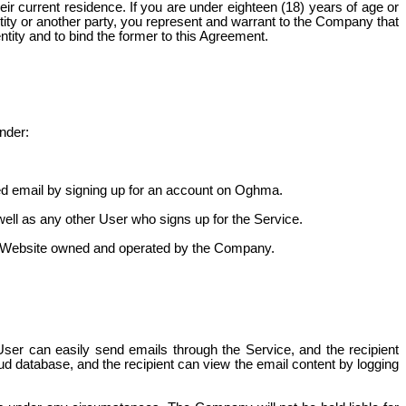
ir current residence. If you are under eighteen (18) years of age or
ntity or another party, you represent and warrant to the Company that
entity and to bind the former to this Agreement.
nder:
cted email by signing up for an account on Oghma.
well as any other User who signs up for the Service.
the Website owned and operated by the Company.
User can easily send emails through the Service, and the recipient
oud database, and the recipient can view the email content by logging